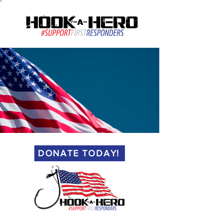
(813) 461-3552
DONATE TODAY!