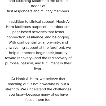
and coaching tailored to the unique
needs of
first responders and military members.
In addition to clinical support, Hook-A-
Hero facilitates purposeful outdoor and
peer-based activities that foster
connection, resilience, and belonging.
With confidentiality, anonymity, and
unwavering support at the forefront, we
help our heroes begin their journey
toward recovery—and the rediscovery of
purpose, passion, and fulfillment in their
lives.
At Hook-A-Hero, we believe that
reaching out is not a weakness, but a
strength. We understand the challenges
you face—because many of us have
faced them too.