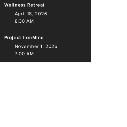
Wellness Retreat
April 18, 2026
8:30 AM
Project IronMind
November 1, 2026
7:00 AM