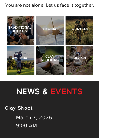
You are not alone. Let us face it together.
TRADITIONAL
FISHING
HUNTING
THERAPY
CLAY
GOLFING
HIKING
SHOOTING
NEWS &
EVENTS
Clay Shoot
March 7, 2026
9:00 AM