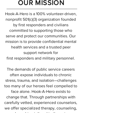
OUR MISSION
Hook-A-Hero is a 100% volunteer-driven,
nonprofit 501(c)(3) organization founded
by first responders and civilians
committed to supporting those who
serve and protect our communities. Our
mission is to provide confidential mental
health services and a trusted peer
support network for
first responders and military personnel.
The demands of public service careers
often expose individuals to chronic
stress, trauma, and isolation—challenges
too many of our heroes feel compelled to
face alone. Hook-A-Hero exists to
change that. Through partnerships with
carefully vetted, experienced counselors,
we offer specialized therapy, counseling,