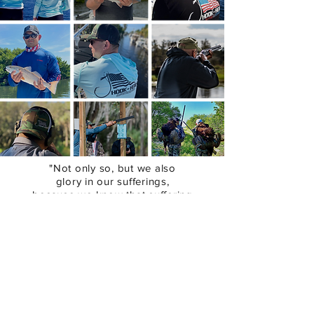
"Not only so, but we also
glory in our sufferings,
because we know that suffering
PERSEVERANCE
produces
CHARACTER
perseverance produces
HOPE
and character produces
.
And hope does not put us to shame,
because God’s love has been
poured into our hearts
through the Holy Spirit,
who has been given to us.