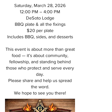
Saturday, March 28, 2026
12:00 PM – 4:00 PM
DeSoto Lodge
BBQ plate & all the fixings
$20 per plate
Includes BBQ, sides, and desserts
This event is about more than great
food — it’s about community,
fellowship, and standing behind
those who protect and serve every
day.
Please share and help us spread
the word.
We hope to see you there!