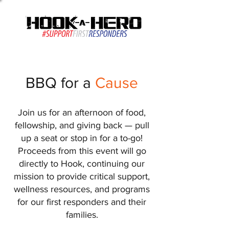
(813) 461-3552
BBQ for a
Cause
Join us for an afternoon of food,
fellowship, and giving back — pull
up a seat or stop in for a to-go!
Proceeds from this event will go
directly to Hook, continuing our
mission to provide critical support,
wellness resources, and programs
for our first responders and their
families.