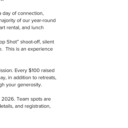
a day of connection,
majority of our year-round
art rental, and lunch
p Shot” shoot-off, silent
re. This is an experience
mission. Every $100 raised
, in addition to retreats,
gh your generosity.
r 2026. Team spots are
tails, and registration,