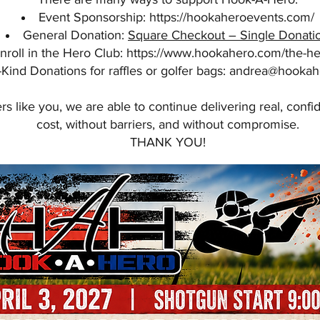
Event Sponsorship:
https://hookaheroevents.com/
General Donation:
Square Checkout – Single Donati
nroll in the Hero Club:
https://www.hookahero.com/the-he
-Kind Donations for raffles or golfer bags:
andrea@hookah
s like you, we are able to continue delivering real, conf
cost, without barriers, and without compromise.
THANK YOU!