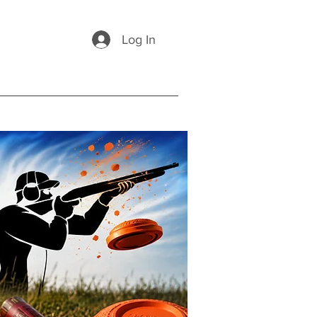
Log In
ponsors
FAQs
Contact