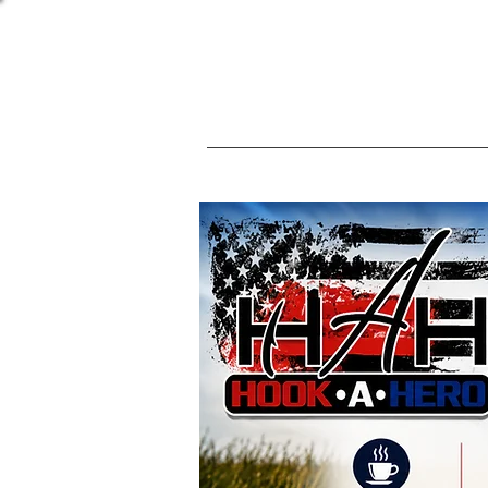
(813) 461-3552
Home
Events
Nominat