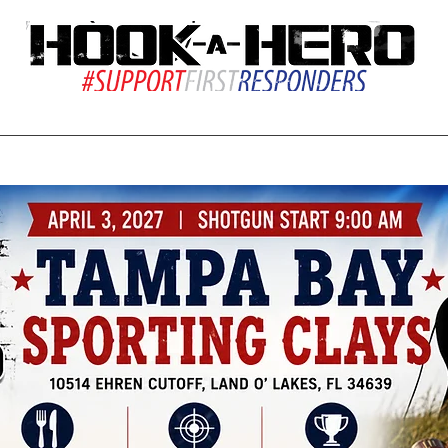
ions
Resources
Give Back
Our Team
S