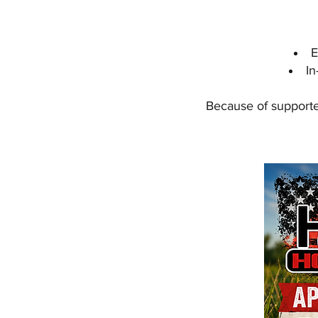
E
In
Because of supporter