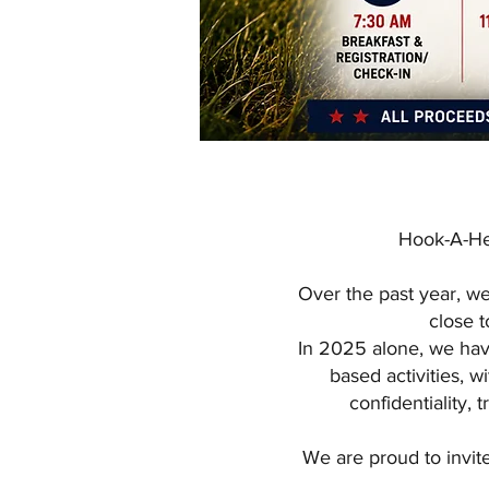
Hook-A-Her
Over the past year, w
close t
In 2025 alone, we hav
based activities, 
confidentiality, 
We are proud to invit