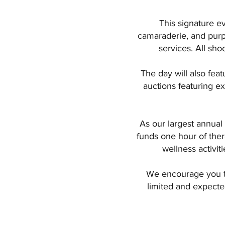
This signature e
camaraderie, and purpo
services. All sho
The day will also fea
auctions featuring ex
As our largest annual 
funds one hour of ther
wellness activit
We encourage you to
limited and expected 