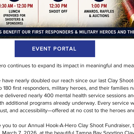
EVENT PORTAL
o continues to expand its impact in meaningful and mea
e have nearly doubled our reach since our last Clay Shoo
o 180 first responders, military heroes, and their families 
e delivered nearly 400 mental health service sessions a
with additional programs already underway. Every service w
trust, and accessibility—offered at no cost to the heroes an
e you to our Annual Hook-A-Hero Clay Shoot Fundraiser, t
March 7, 2026, at the beautiful Tampa Bay Sporting Clay