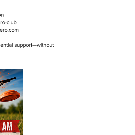
on
ro-club
ero.com
idential support—without