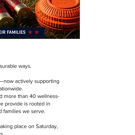
surable ways.
t—now actively supporting
nationwide.
nd more than 40 wellness-
e provide is rooted in
d families we serve.
aking place on Saturday,
s.