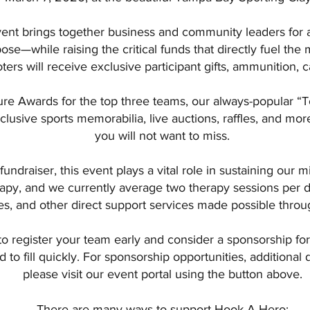
vent brings together business and community leaders for 
se—while raising the critical funds that directly fuel the 
oters will receive exclusive participant gifts, ammunition, c
ture Awards for the top three teams, our always-popular “To
clusive sports memorabilia, live auctions, raffles, and mo
you will not want to miss.
fundraiser, this event plays a vital role in sustaining our 
apy, and we currently average two therapy sessions per day
ies, and other direct support services made possible throu
 register your team early and consider a sponsorship fo
to fill quickly. For sponsorship opportunities, additional de
please visit our event portal using the button above.
There are many ways to support Hook-A-Hero: